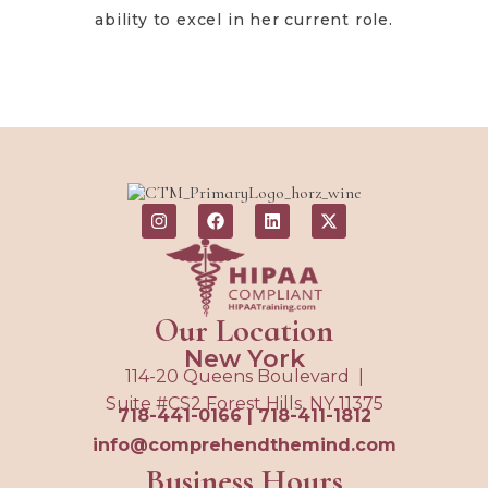
ability to excel in her current role.
Our Location
New York
114-20 Queens Boulevard |
Suite #CS2 Forest Hills, NY 11375
718-441-0166
|
718-411-1812
info@comprehendthemind.com
Business Hours