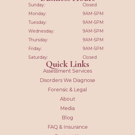
Sunday:
Closed
Monday:
9AM-5PM
Tuesday:
9AM-5PM
Wednesday:
9AM-5PM
Thursday:
9AM-5PM
Friday:
9AM-5PM
Saturday:
Closed
Quick Links
Assessment Services
Disorders We Diagnose
Forensic & Legal
About
Media
Blog
FAQ & Insurance