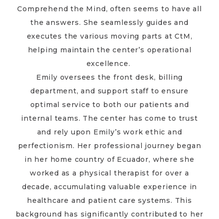
Comprehend the Mind, often seems to have all
the answers. She seamlessly guides and
executes the various moving parts at CtM,
helping maintain the center’s operational
excellence.
Emily oversees the front desk, billing
department, and support staff to ensure
optimal service to both our patients and
internal teams. The center has come to trust
and rely upon Emily’s work ethic and
perfectionism. Her professional journey began
in her home country of Ecuador, where she
worked as a physical therapist for over a
decade, accumulating valuable experience in
healthcare and patient care systems. This
background has significantly contributed to her