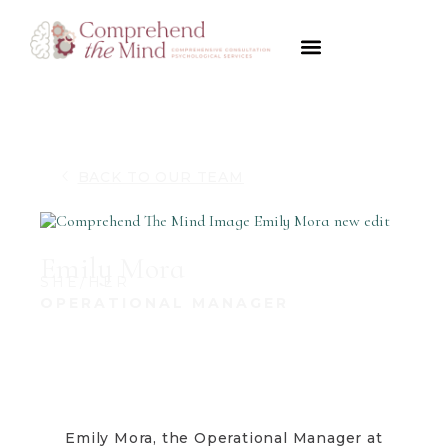
Psychological Evaluations
Disorders We Diagnose
Forensics & Legal
Payment Options
BACK TO OUR TEAM
Emily Mora
SHE/HER
OPERATIONAL MANAGER
Emily Mora, the Operational Manager at