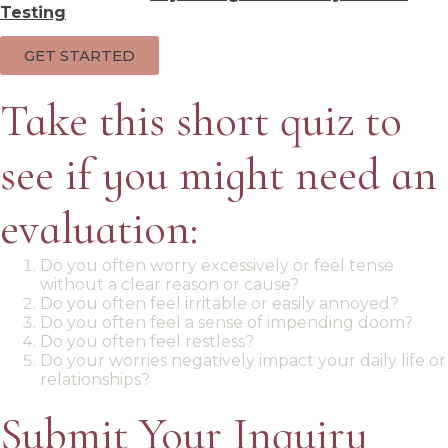
Testing
GET STARTED
Take this short quiz to
see if you might need an
evaluation:
Do you often worry excessively or feel tense
without a clear reason or cause?
Do you often feel irritable or easily annoyed?
Do you often feel a sense of impending doom?
Do you often feel restless?
Do your worries negatively impact your daily life or
relationships?
Submit Your Inquiry