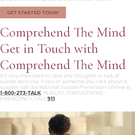
GET STARTED TODAY
Comprehend The Mind
Get in Touch with
Comprehend The Mind
It’s very important to take any thoughts or talk of
suicide seriously. If you or someone you care about is
suicidal, call the National Suicide Prevention Lifeline at
1-800-273-TALK
. IN A LIFE-THREATENING
EMERGENCY, CALL
911