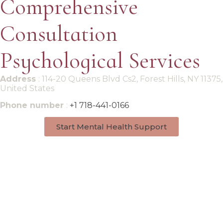
Comprehensive
Consultation
Psychological Services
Address
:
114-20 Queens Blvd Cs2, Forest Hills, NY 11375,
United States
Phone number
:
+1 718-441-0166
Start Mental Health Support