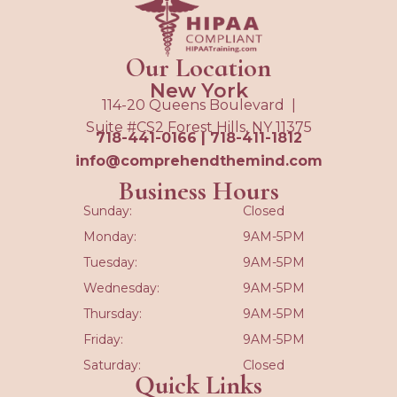
Our Location
New York
114-20 Queens Boulevard |
Suite #CS2 Forest Hills, NY 11375
718-441-0166
|
718-411-1812
info@comprehendthemind.com
Business Hours
Sunday:
Closed
Monday:
9AM-5PM
Tuesday:
9AM-5PM
Wednesday:
9AM-5PM
Thursday:
9AM-5PM
Friday:
9AM-5PM
Saturday:
Closed
Quick Links