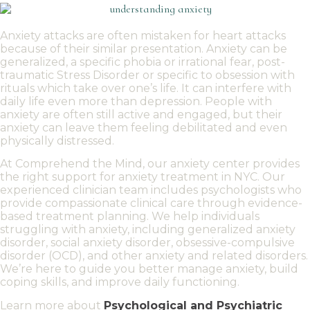
Anxiety attacks are often mistaken for heart attacks
because of their similar presentation. Anxiety can be
generalized, a specific phobia or irrational fear, post-
traumatic Stress Disorder or specific to obsession with
rituals which take over one’s life. It can interfere
with
daily life even more than depression.
People with
anxiety
are often still active and engaged, but their
anxiety can leave them feeling debilitated and even
physically distressed.
At Comprehend the Mind, our
anxiety center
provides
the right support for
anxiety treatment in NYC
. Our
experienced clinician
team includes psychologists who
provide compassionate
clinical care
through
evidence-
based treatment
planning. We help individuals
struggling with anxiety
, including
generalized anxiety
disorder
,
social anxiety disorder
,
obsessive-compulsive
disorder
(
OCD
), and other
anxiety and related disorders
.
We’re here to guide you better
manage anxiety
, build
coping skills
, and improve daily functioning.
Learn more about
Psychological and Psychiatric