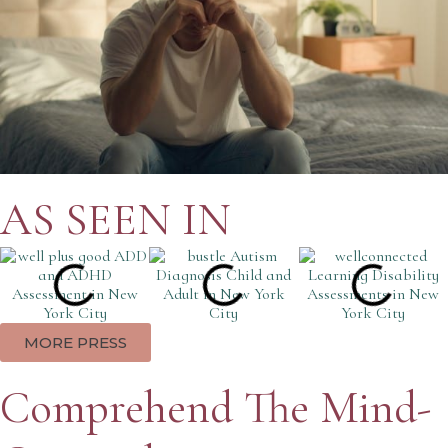
AS SEEN IN
MORE PRESS
Comprehend The Mind-