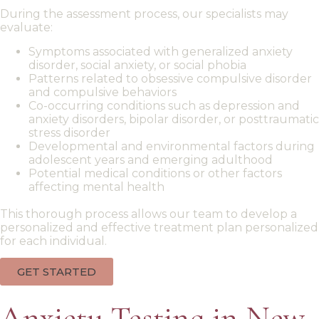
During the assessment process, our specialists may
evaluate:
Symptoms associated with
generalized anxiety
disorder
,
social anxiety
, or
social phobia
Patterns related to
obsessive compulsive disorder
and
compulsive
behaviors
Co-occurring conditions such as
depression and
anxiety disorders
,
bipolar disorder
, or
posttraumatic
stress disorder
Developmental and environmental factors during
adolescent years and
emerging adulthood
Potential
medical conditions
or other factors
affecting mental health
This thorough process allows our team to
develop a
personalized
and effective
treatment plan
personalized
for each individual.
GET STARTED
Anxiety Testing in New