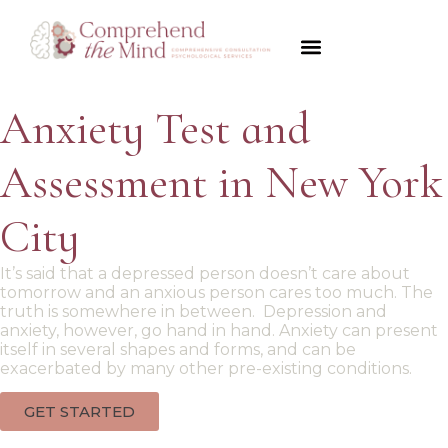
Psychological Evaluations
Disorders We Diagnose
Forensics & Legal
Payment Options
Anxiety Test and
Assessment in New York
City
It’s said that a depressed person doesn’t care about
tomorrow and an anxious person cares too much. The
truth is somewhere in between. Depression and
anxiety, however, go hand in hand. Anxiety can present
itself in several shapes and forms, and can be
exacerbated by many other pre-existing conditions.
GET STARTED