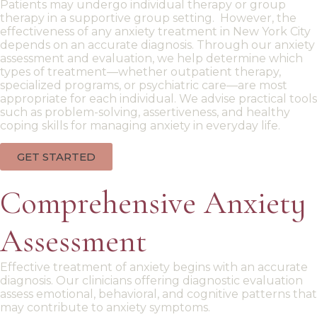
Patients may undergo
individual therapy
or
group
therapy
in a supportive
group setting
. However, the
effectiveness of any
anxiety treatment in New York City
depends on an accurate diagnosis. Through our
anxiety
assessment
and evaluation, we help determine which
types of treatment—whether outpatient therapy,
specialized programs, or psychiatric care—are most
appropriate for each individual. We advise
practical tools
such as
problem-solving
,
assertiveness
, and healthy
coping skills
for managing anxiety in everyday life.
GET STARTED
Comprehensive Anxiety
Assessment
Effective
treatment of anxiety
begins with an accurate
diagnosis. Our
clinicians offering
diagnostic evaluation
assess emotional, behavioral, and cognitive patterns that
may contribute to anxiety symptoms.