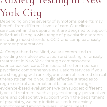
York City
Depending on the severity of symptoms, patients may
benefit from different levels of care.
Our
clinical
services
within the department
are designed to support
individuals facing a wide range of
psychiatric disorders
,
including
mood disorders
,
OCD
, and complex
anxiety
disorder
presentations.
At Comprehend the Mind, we are committed to
providing
complete evaluation and testing for
anxiety
treatment in New York
through compassionate,
science-backed care. Our specialists offer
in-person
psychiatric comprehensive evaluations services. If you
are
struggling with anxiety
, our team of
licensed clinical
therapists can help you build effective strategies to
regain control and emotional balance. Through
evidence-based evaluations we can suggest different
types of treatment such as psychotherapy
, personalized
care, and collaborative support
within the department
of psychiatry
, we help individuals reduce anxiety
symptoms and improve overall mental health.