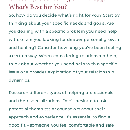
What's Best for You?
So, how do you decide what’s right for you? Start by
thinking about your specific needs and goals. Are
you dealing with a specific problem you need help
with, or are you looking for deeper personal growth
and healing? Consider how long you’ve been feeling
a certain way. When considering relationship help,
think about whether you need help with a specific
issue or a broader exploration of your relationship
dynamics.
Research different types of helping professionals
and their specializations. Don’t hesitate to ask
potential therapists or counselors about their
approach and experience. It’s essential to find a
good fit – someone you feel comfortable and safe