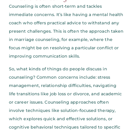
Counseling is often short-term and tackles
immediate concerns. It’s like having a mental health
coach who offers practical advice to withstand any
present challenges. This is often the approach taken
in marriage counseling, for example, where the
focus might be on resolving a particular conflict or
improving communication skills.
So, what kinds of things do people discuss in
counseling? Common concerns include: stress
management, relationship difficulties, navigating
life transitions like job loss or divorce, and academic
or career issues. Counseling approaches often
involve techniques like solution-focused therapy,
which explores quick and effective solutions, or
cognitive behavioral techniques tailored to specific