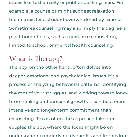
issues like test anxiety or public speaking fears. For
example, a counselor might suggest relaxation
techniques for a student overwhelmed by exams.
Sometimes counseling may also imply the degree a
practitioner holds, such as guidance counseling,
limited to school, or mental health counseling.
What is Therapy?
Therapy, on the other hand, often delves into
deeper emotional and psychological issues. It’s a
process of analyzing behavioral patterns, identifying
the root of your struggles, and working toward long-
term healing and personal growth. It can be a more
intensive and longer-term commitment than
counseling. This is often the approach taken in
couples therapy, where the focus might be on
understanding underlying dynamics and improving