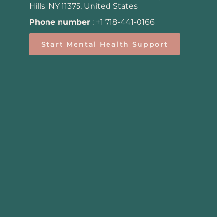
Hills, NY 11375, United States
Phone number
:
+1 718-441-0166
Start Mental Health Support