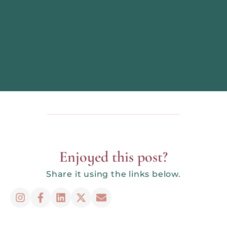
Enjoyed this post?
Share it using the links below.