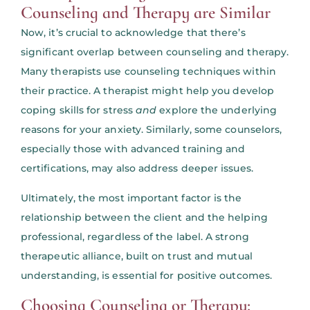
Counseling and Therapy are Similar
Now, it’s crucial to acknowledge that there’s
significant overlap between counseling and therapy.
Many therapists use counseling techniques within
their practice. A therapist might help you develop
coping skills for stress
and
explore the underlying
reasons for your anxiety. Similarly, some counselors,
especially those with advanced training and
certifications, may also address deeper issues.
Ultimately, the most important factor is the
relationship between the client and the helping
professional, regardless of the label. A strong
therapeutic alliance, built on trust and mutual
understanding, is essential for positive outcomes.
Choosing Counseling or Therapy: