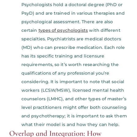
Psychologists hold a doctoral degree (PhD or
PsyD) and are trained in various therapies and
psychological assessment. There are also
certain
types of psychologists
with different
specialties. Psychiatrists are medical doctors
(MD) who can prescribe medication. Each role
has its specific training and licensure
requirements, so it’s worth researching the
qualifications of any professional you’re
considering. It is important to note that social
workers (LCSW/MSW), licensed mental health
counselors (LMHC), and other types of master’s
level practitioners might offer both counseling
and psychotherapy; it is important to ask them
what their model is and how they can help.
Overlap and Integration: How