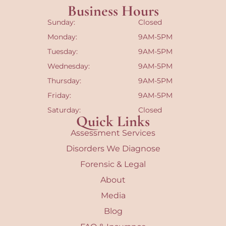
Business Hours
Sunday:
Closed
Monday:
9AM-5PM
Tuesday:
9AM-5PM
Wednesday:
9AM-5PM
Thursday:
9AM-5PM
Friday:
9AM-5PM
Saturday:
Closed
Quick Links
Assessment Services
Disorders We Diagnose
Forensic & Legal
About
Media
Blog