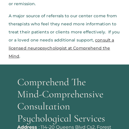
or remission.
A major source of referrals to our center come from
therapists who feel they need more information to
treat their patients or clients more effectively. If you
or a loved one needs additional support,
consult a
licensed neuropsychologist at Comprehend the
Mind
.
Comprehend The
Mind-Comprehensive
Consultation
Psychological Services
Address
:
114-20 Queens Blvd Cs2, Forest