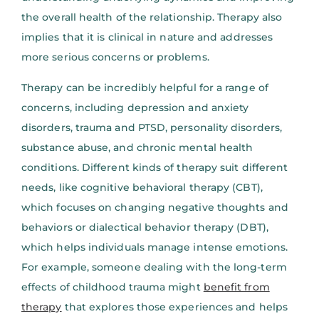
the overall health of the relationship. Therapy also
implies that it is clinical in nature and addresses
more serious concerns or problems.
Therapy can be incredibly helpful for a range of
concerns, including depression and anxiety
disorders, trauma and PTSD, personality disorders,
substance abuse, and chronic mental health
conditions. Different kinds of therapy suit different
needs, like cognitive behavioral therapy (CBT),
which focuses on changing negative thoughts and
behaviors or dialectical behavior therapy (DBT),
which helps individuals manage intense emotions.
For example, someone dealing with the long-term
effects of childhood trauma might
benefit from
therapy
that explores those experiences and helps