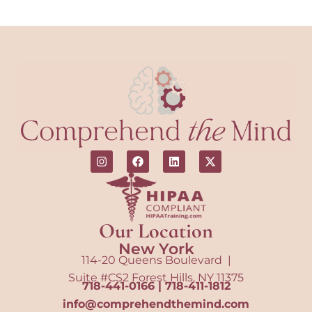
Our Location
New York
114-20 Queens Boulevard |
Suite #CS2 Forest Hills, NY 11375
718-441-0166
|
718-411-1812
info@comprehendthemind.com