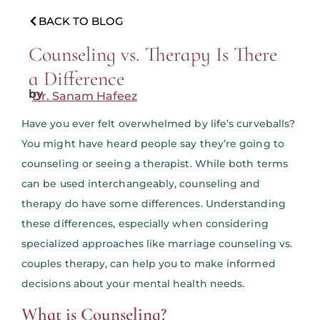
BACK TO BLOG
Counseling vs. Therapy Is There
a Difference
by
Dr. Sanam Hafeez
Have you ever felt overwhelmed by life’s curveballs?
You might have heard people say they’re going to
counseling or seeing a therapist. While both terms
can be used interchangeably, counseling and
therapy do have some differences. Understanding
these differences, especially when considering
specialized approaches like marriage counseling vs.
couples therapy, can help you to make informed
decisions about your mental health needs.
What is Counseling?