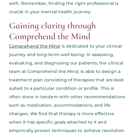
with. Remember, finding the right professional is
crucial in your mental health journey.
Gaining clarity through
Comprehend the Mind
Comprehend the Mind
is dedicated to your clinical
journey and long-term well-being. In assessing,
evaluating, and diagnosing our patients, the clinical
team at Comprehend the Mind, is able to design a
treatment plan consisting of therapies that are best
suited to a particular condition or profile. This is
often done in tandem with other recommendations
such as medication, accommodations, and life
changes. We find that therapy is more effective
when it has specific goals attached to it and
empirically proven techniques to achieve resolution