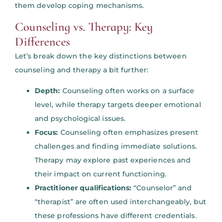
them develop coping mechanisms.
Counseling vs. Therapy: Key
Differences
Let’s break down the key distinctions between
counseling and therapy a bit further:
Depth:
Counseling often works on a surface
level, while therapy targets deeper emotional
and psychological issues.
Focus:
Counseling often emphasizes present
challenges and finding immediate solutions.
Therapy may explore past experiences and
their impact on current functioning.
Practitioner qualifications:
“Counselor” and
“therapist” are often used interchangeably, but
these professions have different credentials.